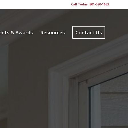
Call Today: 801-520-1653
ents & Awards
Resources
Contact Us