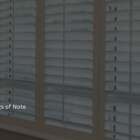
s of Note