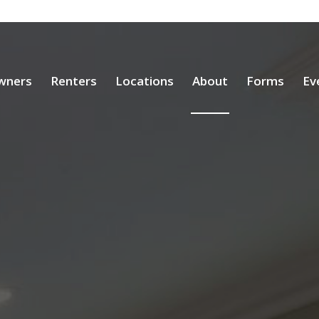
wners
Renters
Locations
About
Forms
Ev