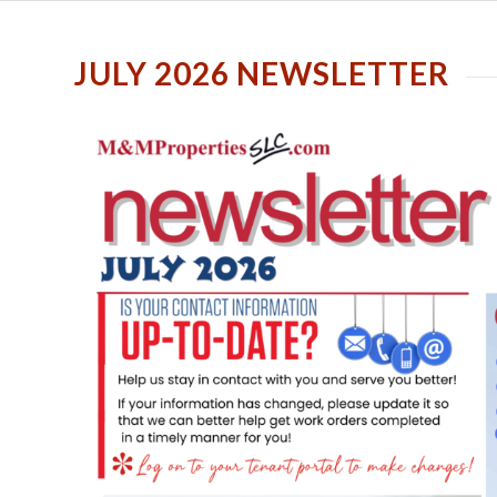
JULY 2026 NEWSLETTER