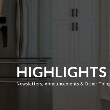
HIGHLIGHTS
Newsletters, Announcements & Other Thing