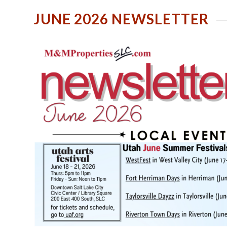
JUNE 2026 NEWSLETTER