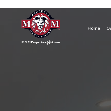
Home
O