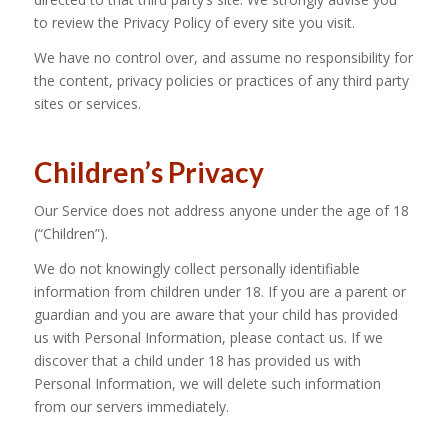
to review the Privacy Policy of every site you visit.
We have no control over, and assume no responsibility for
the content, privacy policies or practices of any third party
sites or services.
Children’s Privacy
Our Service does not address anyone under the age of 18
(“Children”).
We do not knowingly collect personally identifiable
information from children under 18. If you are a parent or
guardian and you are aware that your child has provided
us with Personal Information, please contact us. If we
discover that a child under 18 has provided us with
Personal Information, we will delete such information
from our servers immediately.