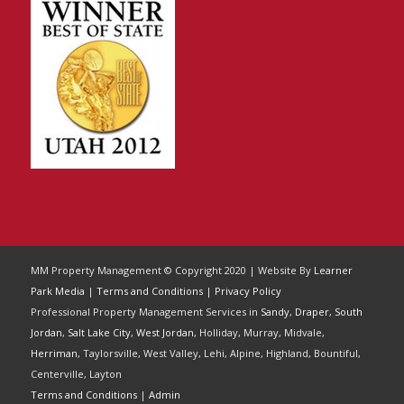
MM Property Management © Copyright 2020 | Website By
Learner
Park Media
|
Terms and Conditions
|
Privacy Policy
Professional Property Management Services in
Sandy
,
Draper
,
South
Jordan
,
Salt Lake City
,
West Jordan
, Holliday, Murray, Midvale,
Herriman
, Taylorsville, West Valley, Lehi, Alpine, Highland, Bountiful,
Centerville, Layton
Terms and Conditions
|
Admin