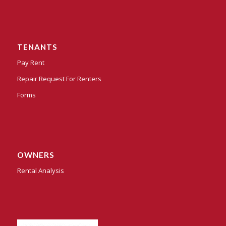
TENANTS
Pay Rent
Repair Request For Renters
Forms
OWNERS
Rental Analysis