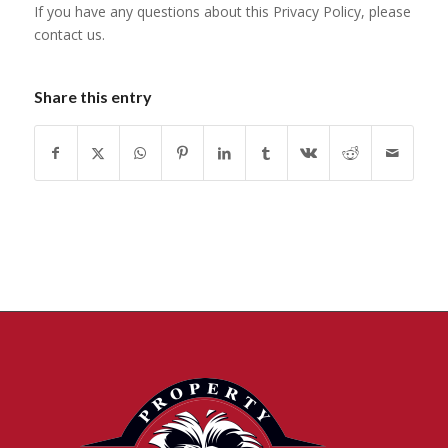
If you have any questions about this Privacy Policy, please
contact us.
Share this entry