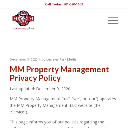
Call Today: 801-520-1653
Privacy Policy
/
December 9, 2020
by
Learner Park Media
MM Property Management
Privacy Policy
Last updated: December 9, 2020
MM Property Management (“us”, “we”, or “our”) operates
the MM Property Management, LLC website (the
“Service”).
This page informs you of our policies regarding the