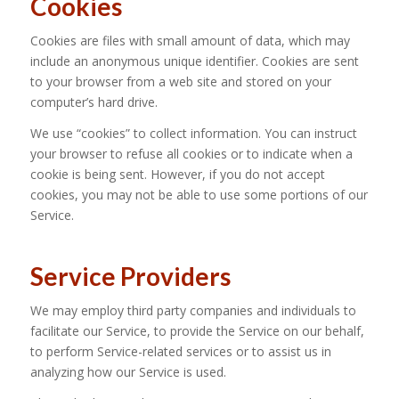
Cookies
Cookies are files with small amount of data, which may
include an anonymous unique identifier. Cookies are sent
to your browser from a web site and stored on your
computer’s hard drive.
We use “cookies” to collect information. You can instruct
your browser to refuse all cookies or to indicate when a
cookie is being sent. However, if you do not accept
cookies, you may not be able to use some portions of our
Service.
Service Providers
We may employ third party companies and individuals to
facilitate our Service, to provide the Service on our behalf,
to perform Service-related services or to assist us in
analyzing how our Service is used.