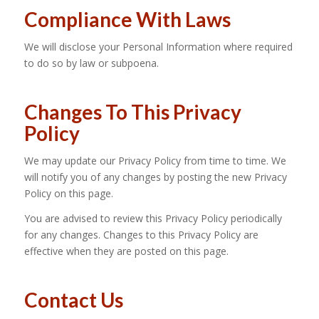
Compliance With Laws
We will disclose your Personal Information where required
to do so by law or subpoena.
Changes To This Privacy
Policy
We may update our Privacy Policy from time to time. We
will notify you of any changes by posting the new Privacy
Policy on this page.
You are advised to review this Privacy Policy periodically
for any changes. Changes to this Privacy Policy are
effective when they are posted on this page.
Contact Us