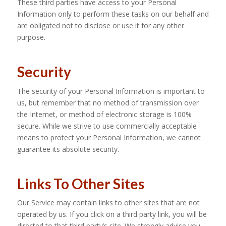
These third parties have access to your Personal
Information only to perform these tasks on our behalf and
are obligated not to disclose or use it for any other
purpose.
Security
The security of your Personal Information is important to
us, but remember that no method of transmission over
the Internet, or method of electronic storage is 100%
secure. While we strive to use commercially acceptable
means to protect your Personal Information, we cannot
guarantee its absolute security.
Links To Other Sites
Our Service may contain links to other sites that are not
operated by us. If you click on a third party link, you will be
directed to that third party’s site. We strongly advise you