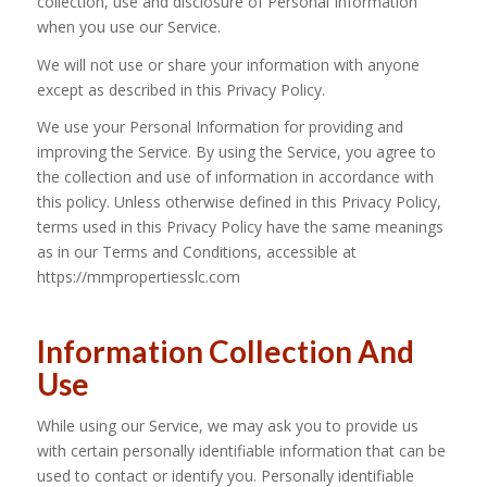
collection, use and disclosure of Personal Information
when you use our Service.
We will not use or share your information with anyone
except as described in this Privacy Policy.
We use your Personal Information for providing and
improving the Service. By using the Service, you agree to
the collection and use of information in accordance with
this policy. Unless otherwise defined in this Privacy Policy,
terms used in this Privacy Policy have the same meanings
as in our Terms and Conditions, accessible at
https://mmpropertiesslc.com
Information Collection And
Use
While using our Service, we may ask you to provide us
with certain personally identifiable information that can be
used to contact or identify you. Personally identifiable