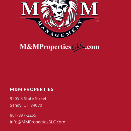
M&M PROPERTIES
9205 S State Street
Sandy, UT 84070
801-897-2265
Info@MMPropertiesSLC.com