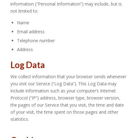
information (“Personal Information”) may include, but is
not limited to:
Name
Email address
Telephone number
Address
Log Data
We collect information that your browser sends whenever
you visit our Service (“Log Data”). This Log Data may
include information such as your computer’s Internet
Protocol (“IP”) address, browser type, browser version,
the pages of our Service that you visit, the time and date
of your visit, the time spent on those pages and other
statistics.