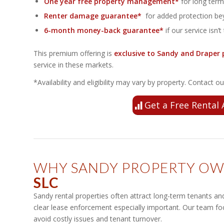
One year free property management*
for long term 
Renter damage guarantee*
for added protection bey
6-month money-back guarantee*
if our service isn’t 
This premium offering is
exclusive to Sandy and Draper 
service in these markets.
*Availability and eligibility may vary by property. Contact 
Get a Free Rental 
WHY SANDY PROPERTY O
SLC
Sandy rental properties often attract long-term tenants a
clear lease enforcement especially important. Our team f
avoid costly issues and tenant turnover.