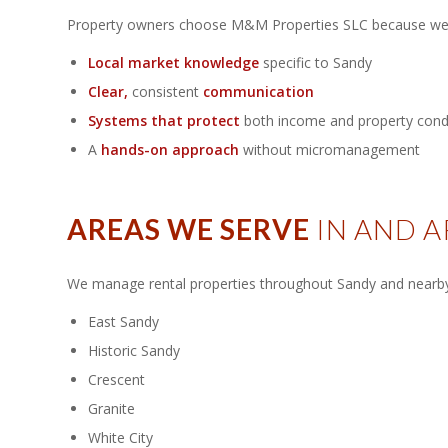
Property owners choose M&M Properties SLC because we 
Local market knowledge
specific to Sandy
Clear,
consistent
communication
Systems that protect
both income and property cond
A
hands-on approach
without micromanagement
AREAS WE SERVE
IN AND 
We manage rental properties throughout Sandy and nearby 
East Sandy
Historic Sandy
Crescent
Granite
White City