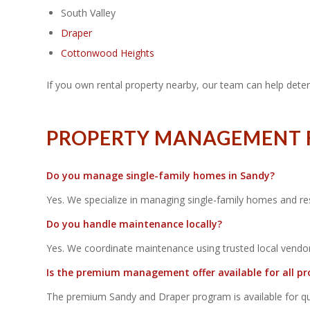
South Valley
Draper
Cottonwood Heights
If you own rental property nearby, our team can help deter
PROPERTY MANAGEMENT FA
Do you manage single-family homes in Sandy?
Yes. We specialize in managing single-family homes and re
Do you handle maintenance locally?
Yes. We coordinate maintenance using trusted local vendor
Is the premium management offer available for all pr
The premium Sandy and Draper program is available for quali