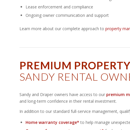
Lease enforcement and compliance
Ongoing owner communication and support
Learn more about our complete approach to
property ma
PREMIUM PROPERT
SANDY RENTAL OWN
Sandy and Draper owners have access to our
premium m
and long-term confidence in their rental investment.
In addition to our standard full-service management, quali
Home warranty coverage*
to help manage unexpected