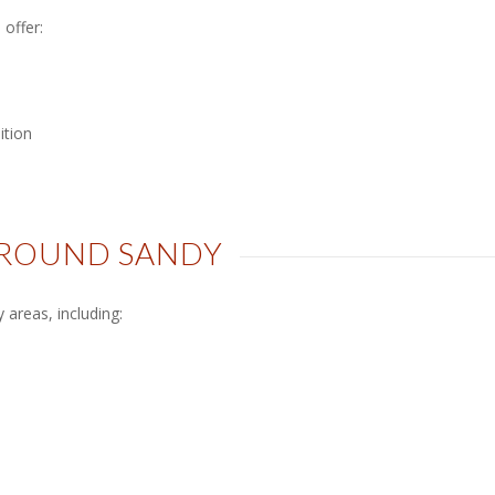
offer:
ition
AROUND SANDY
areas, including: