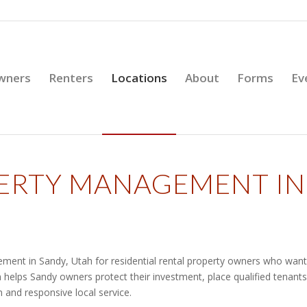
wners
Renters
Locations
About
Forms
Ev
PERTY MANAGEMENT IN
ment in Sandy, Utah for residential rental property owners who want
 helps Sandy owners protect their investment, place qualified tenants
 and responsive local service.