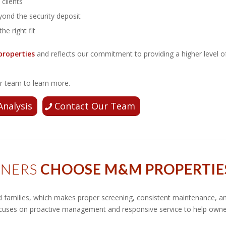
clients
ond the security deposit
the right fit
properties
and reflects our commitment to providing a higher level o
our team to learn more.
Analysis
Contact Our Team
WNERS
CHOOSE M&M PROPERTIE
nd families, which makes proper screening, consistent maintenance, a
ocuses on proactive management and responsive service to help own