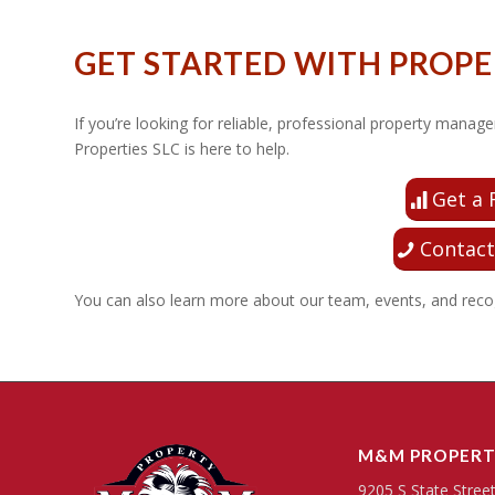
GET STARTED WITH PROP
If you’re looking for reliable, professional property ma
Properties SLC is here to help.
Get a 
Contact
You can also learn more about our team, events, and reco
M&M PROPERT
9205 S State Stree