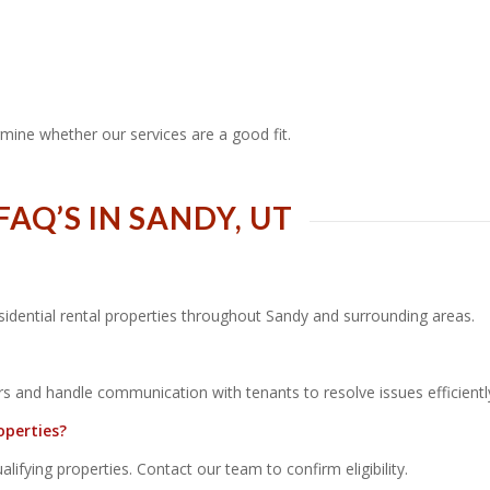
mine whether our services are a good fit.
Q’S IN SANDY, UT
sidential rental properties throughout Sandy and surrounding areas.
s and handle communication with tenants to resolve issues efficientl
operties?
fying properties. Contact our team to confirm eligibility.