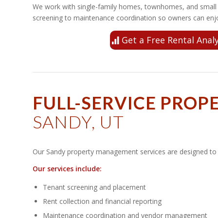
We work with single-family homes, townhomes, and small r
screening to maintenance coordination so owners can enjo
Get a Free Rental Analy
FULL-SERVICE PRO
SANDY, UT
Our Sandy property management services are designed to s
Our services include:
Tenant screening and placement
Rent collection and financial reporting
Maintenance coordination and vendor management