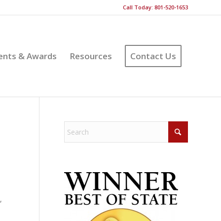
Call Today: 801-520-1653
ents & Awards
Resources
Contact Us
,