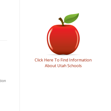
SCHOOL INFORMATION
Click Here To Find Information
About Utah Schools
tion