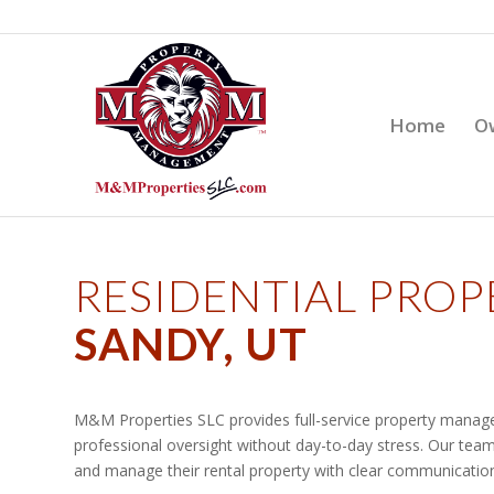
Home
O
RESIDENTIAL PRO
SANDY, UT
M&M Properties SLC provides full-service property manage
professional oversight without day-to-day stress. Our team
and manage their rental property with clear communication