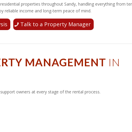
esidential properties throughout Sandy, handling everything from te
y reliable income and long-term peace of mind.
sis
Talk to a Property Manager
PERTY MANAGEMENT
IN
upport owners at every stage of the rental process.