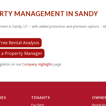
ERTY MANAGEMENT IN SANDY
nagement in Sandy, UT – with added protection and premium options –
Free Rental Analysis
 a Property Manager
gnition on our
Company Highlights
page
IES
TENANTS
OWNE
t
Pay Rent
Rental An