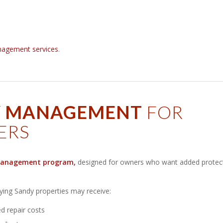
nagement services
.
Y MANAGEMENT
FOR
ERS
anagement program
,
designed for owners who want added protec
fying Sandy properties may receive:
 repair costs