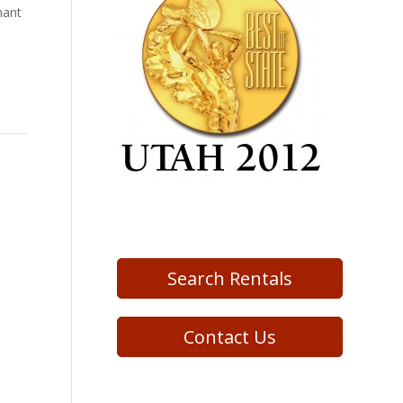
nant
Search Rentals
Contact Us