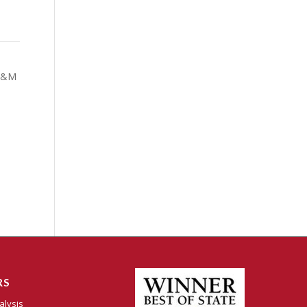
 M&M
RS
alysis