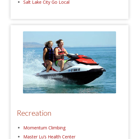
Salt Lake City Go Local
Recreation
Momentum Climbing
Master Lu’s Health Center