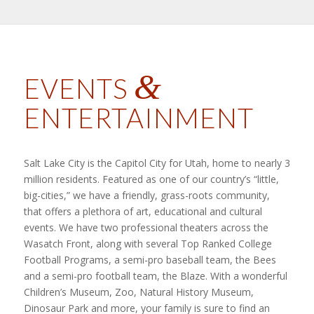
&
EVENTS
ENTERTAINMENT
Salt Lake City is the Capitol City for Utah, home to nearly 3
million residents. Featured as one of our country’s “little,
big-cities,” we have a friendly, grass-roots community,
that offers a plethora of art, educational and cultural
events. We have two professional theaters across the
Wasatch Front, along with several Top Ranked College
Football Programs, a semi-pro baseball team, the Bees
and a semi-pro football team, the Blaze. With a wonderful
Children’s Museum, Zoo, Natural History Museum,
Dinosaur Park and more, your family is sure to find an