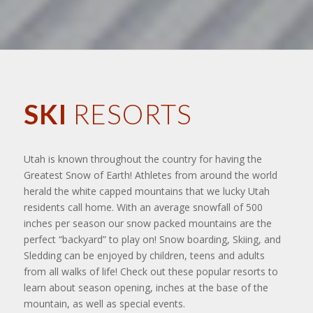
SKI
RESORTS
Utah is known throughout the country for having the
Greatest Snow of Earth! Athletes from around the world
herald the white capped mountains that we lucky Utah
residents call home. With an average snowfall of 500
inches per season our snow packed mountains are the
perfect “backyard” to play on! Snow boarding, Skiing, and
Sledding can be enjoyed by children, teens and adults
from all walks of life! Check out these popular resorts to
learn about season opening, inches at the base of the
mountain, as well as special events.