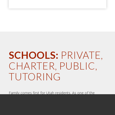
SCHOOLS:
PRIVATE,
CHARTER, PUBLIC,
TUTORING
Family comes first for Utah residents. As one of the
largest youth populated states, we believe in providing
great education for our children. That means providing
quality teachers, programs and systems that encourage