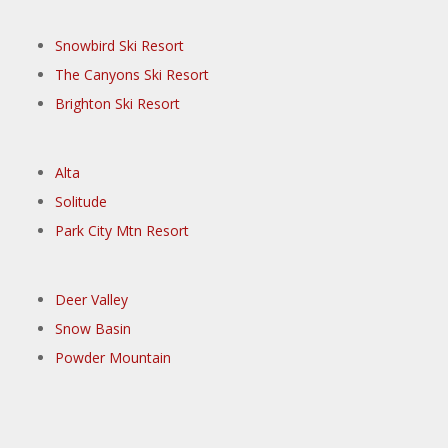
Snowbird Ski Resort
The Canyons Ski Resort
Brighton Ski Resort
Alta
Solitude
Park City Mtn Resort
Deer Valley
Snow Basin
Powder Mountain