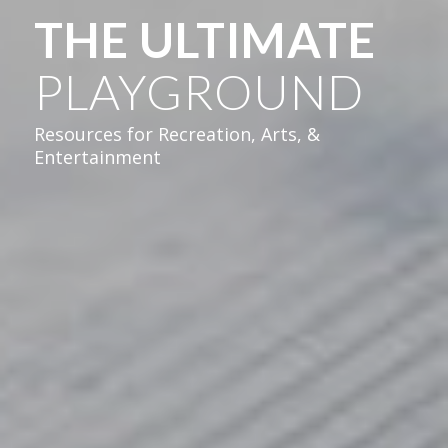
THE ULTIMATE
PLAYGROUND
Resources for Recreation, Arts, &
Entertainment