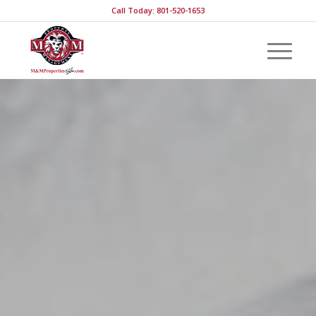
Call Today: 801-520-1653