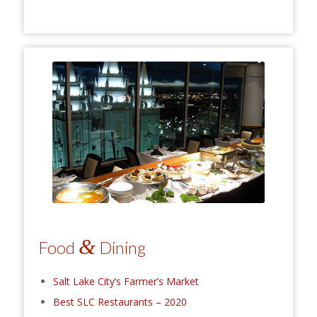
&
Food
Dining
Salt Lake City’s Farmer’s Market
Best SLC Restaurants – 2020