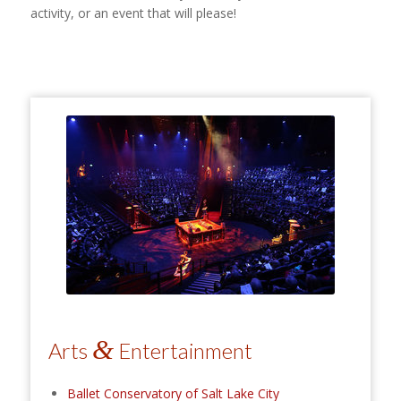
activity, or an event that will please!
&
Arts
Entertainment
Ballet Conservatory of Salt Lake City