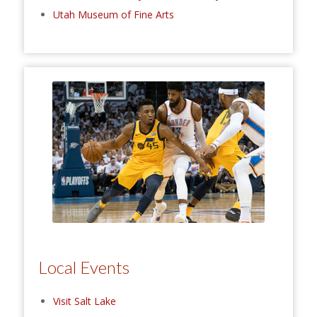
Utah Museum of Fine Arts
Local Events
Visit Salt Lake