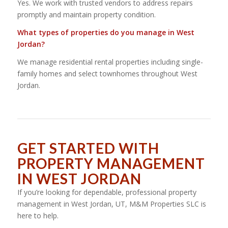
Yes. We work with trusted vendors to address repairs
promptly and maintain property condition.
What types of properties do you manage in West
Jordan?
We manage residential rental properties including single-
family homes and select townhomes throughout West
Jordan.
GET STARTED WITH
PROPERTY MANAGEMENT
IN WEST JORDAN
If you’re looking for dependable, professional property
management in West Jordan, UT, M&M Properties SLC is
here to help.