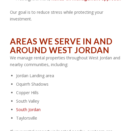
Our goal is to reduce stress while protecting your
investment.
AREAS WE SERVE IN AND
AROUND WEST JORDAN
We manage rental properties throughout West Jordan and
nearby communities, including:
Jordan Landing area
Oquirrh Shadows
Copper Hills
South Valley
South Jordan
Taylorsville