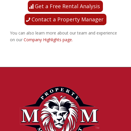
Get a Free Rental Analysis
Contact a Property Manager
You can also learn more about our team and experience
on our
Company Highlights page.