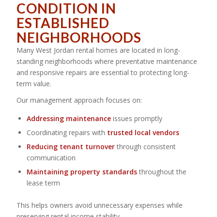
CONDITION IN
ESTABLISHED
NEIGHBORHOODS
Many West Jordan rental homes are located in long-
standing neighborhoods where preventative maintenance
and responsive repairs are essential to protecting long-
term value.
Our management approach focuses on:
Addressing maintenance
issues promptly
Coordinating repairs with
trusted local vendors
Reducing tenant turnover
through consistent
communication
Maintaining property standards
throughout the
lease term
This helps owners avoid unnecessary expenses while
preserving rental income stability.