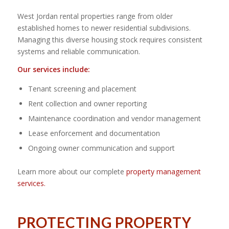
West Jordan rental properties range from older
established homes to newer residential subdivisions.
Managing this diverse housing stock requires consistent
systems and reliable communication.
Our services include:
Tenant screening and placement
Rent collection and owner reporting
Maintenance coordination and vendor management
Lease enforcement and documentation
Ongoing owner communication and support
Learn more about our complete
property management
services.
PROTECTING PROPERTY