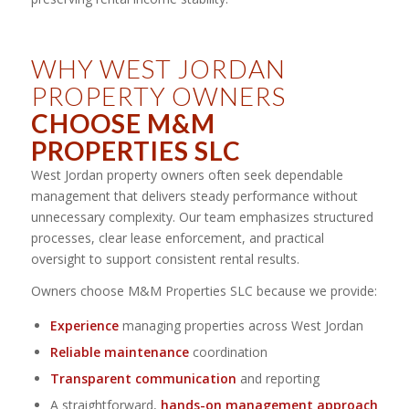
WHY WEST JORDAN
PROPERTY OWNERS
CHOOSE M&M
PROPERTIES SLC
West Jordan property owners often seek dependable
management that delivers steady performance without
unnecessary complexity. Our team emphasizes structured
processes, clear lease enforcement, and practical
oversight to support consistent rental results.
Owners choose M&M Properties SLC because we provide:
Experience
managing properties across West Jordan
Reliable maintenance
coordination
Transparent communication
and reporting
A straightforward,
hands-on management approach