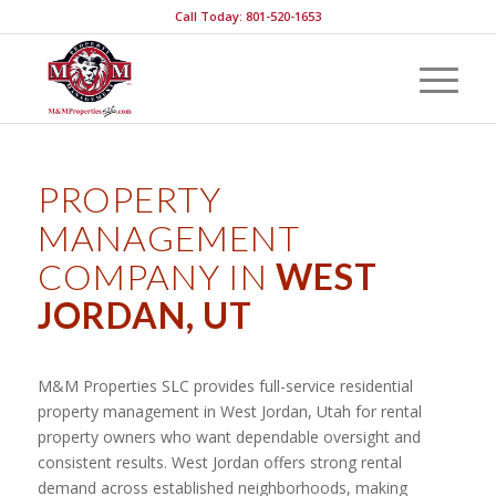
Call Today: 801-520-1653
PROPERTY
MANAGEMENT
COMPANY IN
WEST
JORDAN, UT
M&M Properties SLC provides full-service residential
property management in West Jordan, Utah for rental
property owners who want dependable oversight and
consistent results. West Jordan offers strong rental
demand across established neighborhoods, making