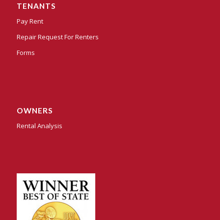
TENANTS
Pay Rent
Repair Request For Renters
Forms
OWNERS
Rental Analysis