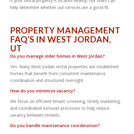
If your rental property is located nearby, our team can
help determine whether our services are a good fit.
PROPERTY MANAGEMENT
FAQ’S IN WEST JORDAN,
UT
Do you manage older homes in West Jordan?
Yes. Many West Jordan rental properties are established
homes that benefit from consistent maintenance
coordination and structured oversight.
How do you minimize vacancy?
We focus on efficient tenant screening, timely marketing,
and coordinated turnover processes to help reduce
vacancy between tenants.
Do you handle maintenance coordination?