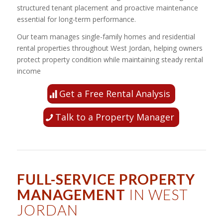
structured tenant placement and proactive maintenance
essential for long-term performance.
Our team manages single-family homes and residential
rental properties throughout West Jordan, helping owners
protect property condition while maintaining steady rental
income
Get a Free Rental Analysis
Talk to a Property Manager
FULL-SERVICE PROPERTY
MANAGEMENT
IN WEST
JORDAN