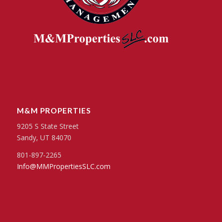
M&M PROPERTIES
9205 S State Street
Sandy, UT 84070
801-897-2265
Info@MMPropertiesSLC.com