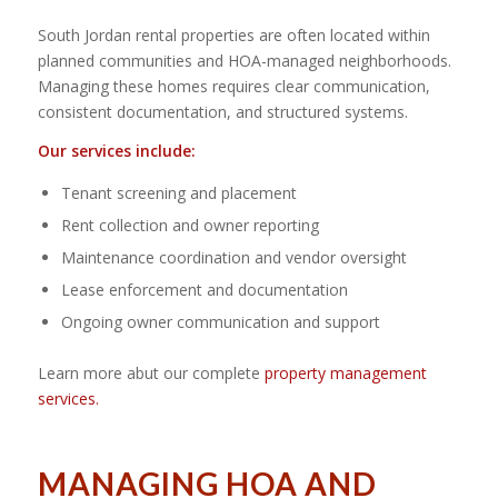
South Jordan rental properties are often located within
planned communities and HOA-managed neighborhoods.
Managing these homes requires clear communication,
consistent documentation, and structured systems.
Our services include:
Tenant screening and placement
Rent collection and owner reporting
Maintenance coordination and vendor oversight
Lease enforcement and documentation
Ongoing owner communication and support
Learn more abut our complete
property management
services.
MANAGING HOA AND