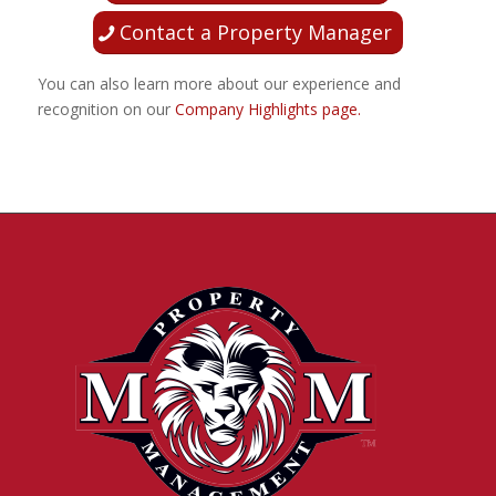
Contact a Property Manager
You can also learn more about our experience and
recognition on our
Company Highlights page.