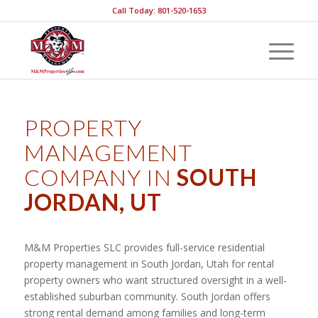
Call Today: 801-520-1653
PROPERTY
MANAGEMENT
COMPANY IN
SOUTH
JORDAN, UT
M&M Properties SLC provides full-service residential
property management in South Jordan, Utah for rental
property owners who want structured oversight in a well-
established suburban community. South Jordan offers
strong rental demand among families and long-term