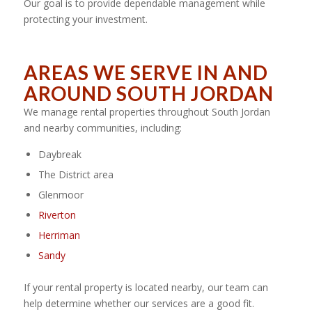
Our goal is to provide dependable management while
protecting your investment.
AREAS WE SERVE IN AND
AROUND SOUTH JORDAN
We manage rental properties throughout South Jordan
and nearby communities, including:
Daybreak
The District area
Glenmoor
Riverton
Herriman
Sandy
If your rental property is located nearby, our team can
help determine whether our services are a good fit.