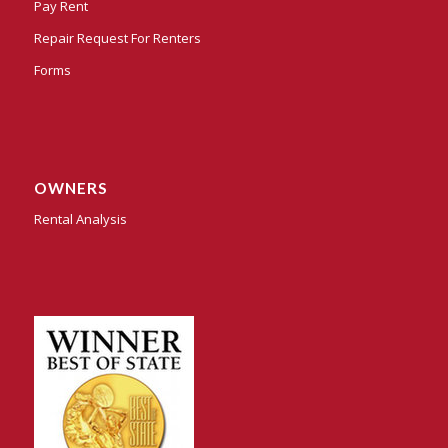
Pay Rent
Repair Request For Renters
Forms
OWNERS
Rental Analysis