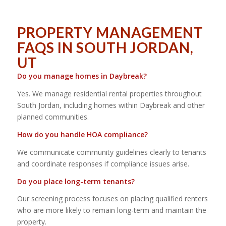
PROPERTY MANAGEMENT
FAQS IN SOUTH JORDAN,
UT
Do you manage homes in Daybreak?
Yes. We manage residential rental properties throughout
South Jordan, including homes within Daybreak and other
planned communities.
How do you handle HOA compliance?
We communicate community guidelines clearly to tenants
and coordinate responses if compliance issues arise.
Do you place long-term tenants?
Our screening process focuses on placing qualified renters
who are more likely to remain long-term and maintain the
property.