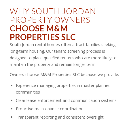
WHY SOUTH JORDAN
PROPERTY OWNERS
CHOOSE M&M
PROPERTIES SLC
South Jordan rental homes often attract families seeking
long-term housing. Our tenant screening process is
designed to place qualified renters who are more likely to
maintain the property and remain longer-term.
Owners choose M&M Properties SLC because we provide:
Experience managing properties in master-planned
communities
Clear lease enforcement and communication systems
Proactive maintenance coordination
Transparent reporting and consistent oversight