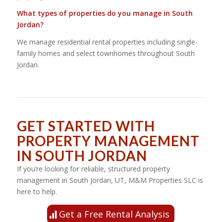
What types of properties do you manage in South
Jordan?
We manage residential rental properties including single-
family homes and select townhomes throughout South
Jordan.
GET STARTED WITH
PROPERTY MANAGEMENT
IN SOUTH JORDAN
If you’re looking for reliable, structured property
management in South Jordan, UT, M&M Properties SLC is
here to help.
Get a Free Rental Analysis