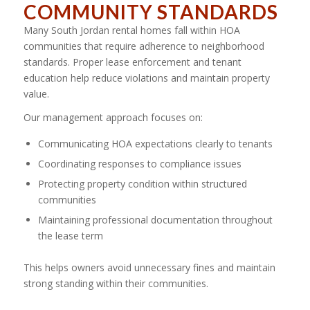
COMMUNITY STANDARDS
Many South Jordan rental homes fall within HOA
communities that require adherence to neighborhood
standards. Proper lease enforcement and tenant
education help reduce violations and maintain property
value.
Our management approach focuses on:
Communicating HOA expectations clearly to tenants
Coordinating responses to compliance issues
Protecting property condition within structured
communities
Maintaining professional documentation throughout
the lease term
This helps owners avoid unnecessary fines and maintain
strong standing within their communities.