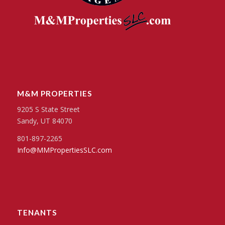
M&M PROPERTIES
9205 S State Street
Sandy, UT 84070
801-897-2265
Info@MMPropertiesSLC.com
TENANTS