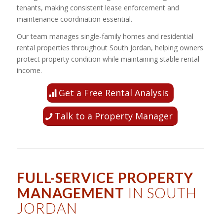
tenants, making consistent lease enforcement and
maintenance coordination essential.
Our team manages single-family homes and residential
rental properties throughout South Jordan, helping owners
protect property condition while maintaining stable rental
income.
Get a Free Rental Analysis
Talk to a Property Manager
FULL-SERVICE PROPERTY
MANAGEMENT
IN SOUTH
JORDAN