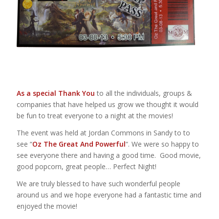
As a special Thank You
to all the individuals, groups &
companies that have helped us grow we thought it would
be fun to treat everyone to a night at the movies!
The event was held at Jordan Commons in Sandy to to
see “
Oz The Great And Powerful
“. We were so happy to
see everyone there and having a good time. Good movie,
good popcorn, great people… Perfect Night!
We are truly blessed to have such wonderful people
around us and we hope everyone had a fantastic time and
enjoyed the movie!