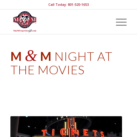
Call Today: 801-520-1653
&
M
M
NIGHT AT
THE MOVIES