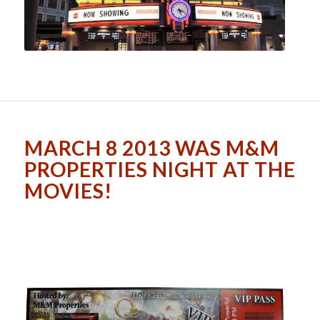
MARCH 8 2013 WAS M&M
PROPERTIES NIGHT AT THE
MOVIES!