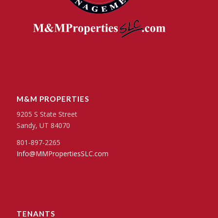
M&M PROPERTIES
9205 S State Street
Sandy, UT 84070
801-897-2265
Info@MMPropertiesSLC.com
TENANTS