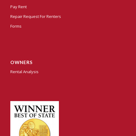
Pay Rent
Repair Request For Renters
Forms
OWNERS
Rental Analysis