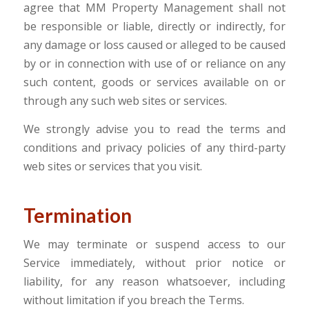
agree that MM Property Management shall not
be responsible or liable, directly or indirectly, for
any damage or loss caused or alleged to be caused
by or in connection with use of or reliance on any
such content, goods or services available on or
through any such web sites or services.
We strongly advise you to read the terms and
conditions and privacy policies of any third-party
web sites or services that you visit.
Termination
We may terminate or suspend access to our
Service immediately, without prior notice or
liability, for any reason whatsoever, including
without limitation if you breach the Terms.