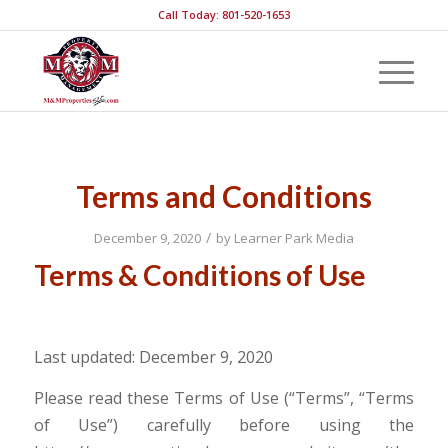
Call Today: 801-520-1653
Terms and Conditions
/
December 9, 2020
by
Learner Park Media
Terms & Conditions of Use
Last updated: December 9, 2020
Please read these Terms of Use (“Terms”, “Terms
of Use”) carefully before using the