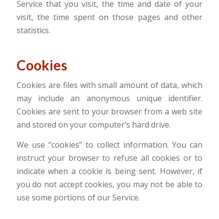
Service that you visit, the time and date of your
visit, the time spent on those pages and other
statistics.
Cookies
Cookies are files with small amount of data, which
may include an anonymous unique identifier.
Cookies are sent to your browser from a web site
and stored on your computer’s hard drive.
We use “cookies” to collect information. You can
instruct your browser to refuse all cookies or to
indicate when a cookie is being sent. However, if
you do not accept cookies, you may not be able to
use some portions of our Service.