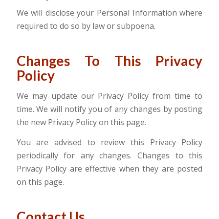
We will disclose your Personal Information where
required to do so by law or subpoena.
Changes To This Privacy
Policy
We may update our Privacy Policy from time to
time. We will notify you of any changes by posting
the new Privacy Policy on this page.
You are advised to review this Privacy Policy
periodically for any changes. Changes to this
Privacy Policy are effective when they are posted
on this page.
Contact Us