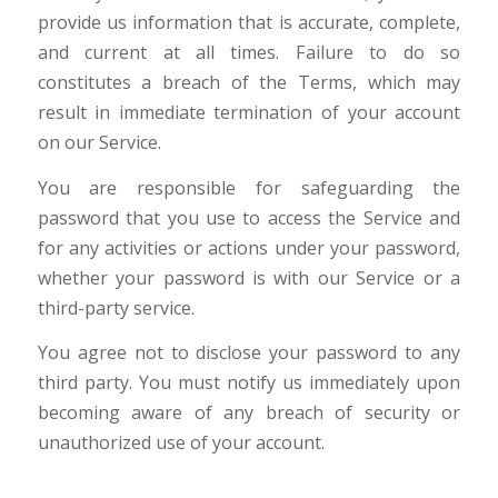
provide us information that is accurate, complete,
and current at all times. Failure to do so
constitutes a breach of the Terms, which may
result in immediate termination of your account
on our Service.
You are responsible for safeguarding the
password that you use to access the Service and
for any activities or actions under your password,
whether your password is with our Service or a
third-party service.
You agree not to disclose your password to any
third party. You must notify us immediately upon
becoming aware of any breach of security or
unauthorized use of your account.