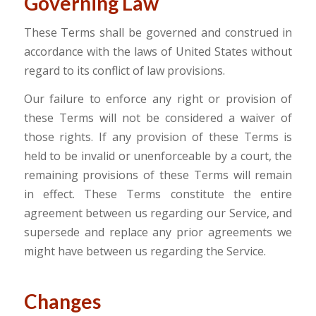
Governing Law
These Terms shall be governed and construed in
accordance with the laws of United States without
regard to its conflict of law provisions.
Our failure to enforce any right or provision of
these Terms will not be considered a waiver of
those rights. If any provision of these Terms is
held to be invalid or unenforceable by a court, the
remaining provisions of these Terms will remain
in effect. These Terms constitute the entire
agreement between us regarding our Service, and
supersede and replace any prior agreements we
might have between us regarding the Service.
Changes