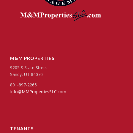
M&M PROPERTIES
9205 S State Street
Sandy, UT 84070
801-897-2265
Info@MMPropertiesSLC.com
TENANTS