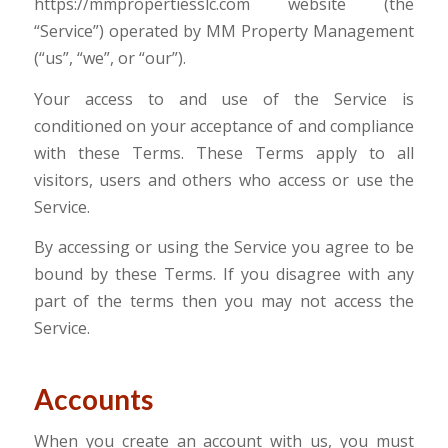
https://mmpropertiesslc.com website (the
“Service”) operated by MM Property Management
(“us”, “we”, or “our”).
Your access to and use of the Service is
conditioned on your acceptance of and compliance
with these Terms. These Terms apply to all
visitors, users and others who access or use the
Service.
By accessing or using the Service you agree to be
bound by these Terms. If you disagree with any
part of the terms then you may not access the
Service.
Accounts
When you create an account with us, you must