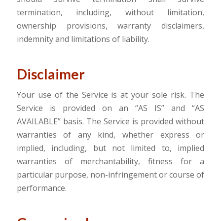
termination, including, without limitation,
ownership provisions, warranty disclaimers,
indemnity and limitations of liability.
Disclaimer
Your use of the Service is at your sole risk. The
Service is provided on an “AS IS” and “AS
AVAILABLE” basis. The Service is provided without
warranties of any kind, whether express or
implied, including, but not limited to, implied
warranties of merchantability, fitness for a
particular purpose, non-infringement or course of
performance.