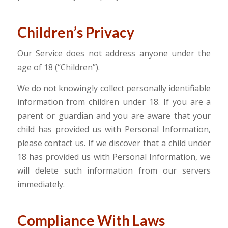
Children’s Privacy
Our Service does not address anyone under the
age of 18 (“Children”).
We do not knowingly collect personally identifiable
information from children under 18. If you are a
parent or guardian and you are aware that your
child has provided us with Personal Information,
please contact us. If we discover that a child under
18 has provided us with Personal Information, we
will delete such information from our servers
immediately.
Compliance With Laws