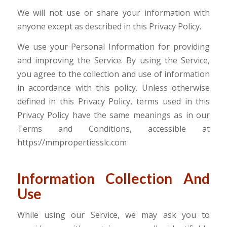
We will not use or share your information with
anyone except as described in this Privacy Policy.
We use your Personal Information for providing
and improving the Service. By using the Service,
you agree to the collection and use of information
in accordance with this policy. Unless otherwise
defined in this Privacy Policy, terms used in this
Privacy Policy have the same meanings as in our
Terms and Conditions, accessible at
https://mmpropertiesslc.com
Information Collection And
Use
While using our Service, we may ask you to