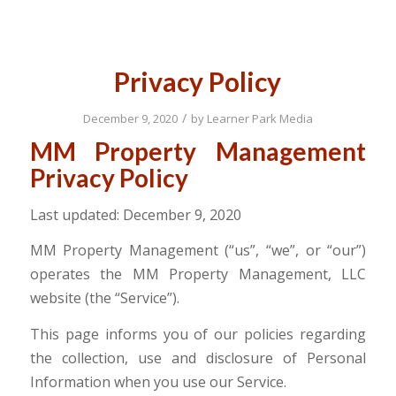
Privacy Policy
/
December 9, 2020
by
Learner Park Media
MM Property Management
Privacy Policy
Last updated: December 9, 2020
MM Property Management (“us”, “we”, or “our”)
operates the MM Property Management, LLC
website (the “Service”).
This page informs you of our policies regarding
the collection, use and disclosure of Personal
Information when you use our Service.