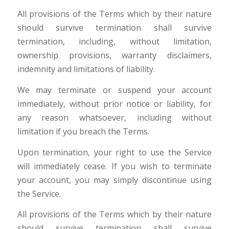
All provisions of the Terms which by their nature
should survive termination shall survive
termination, including, without limitation,
ownership provisions, warranty disclaimers,
indemnity and limitations of liability.
We may terminate or suspend your account
immediately, without prior notice or liability, for
any reason whatsoever, including without
limitation if you breach the Terms.
Upon termination, your right to use the Service
will immediately cease. If you wish to terminate
your account, you may simply discontinue using
the Service.
All provisions of the Terms which by their nature
should survive termination shall survive