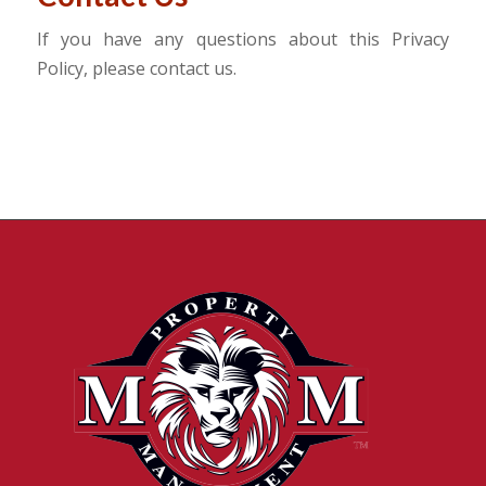
If you have any questions about this Privacy
Policy, please contact us.