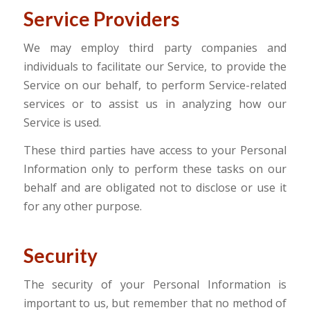
Service Providers
We may employ third party companies and
individuals to facilitate our Service, to provide the
Service on our behalf, to perform Service-related
services or to assist us in analyzing how our
Service is used.
These third parties have access to your Personal
Information only to perform these tasks on our
behalf and are obligated not to disclose or use it
for any other purpose.
Security
The security of your Personal Information is
important to us, but remember that no method of