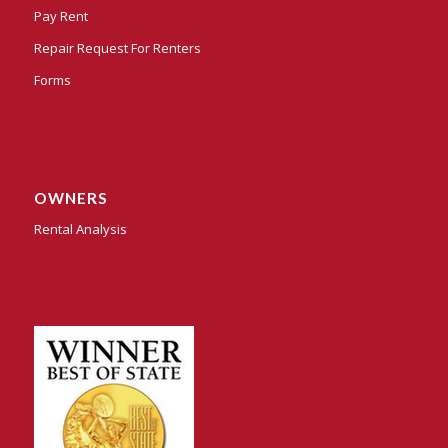
Pay Rent
Repair Request For Renters
Forms
OWNERS
Rental Analysis