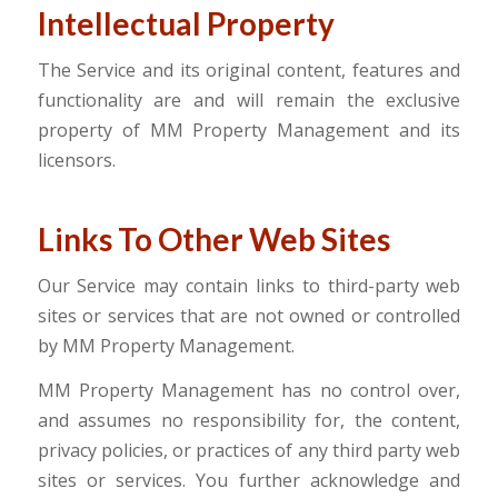
Intellectual Property
The Service and its original content, features and
functionality are and will remain the exclusive
property of MM Property Management and its
licensors.
Links To Other Web Sites
Our Service may contain links to third-party web
sites or services that are not owned or controlled
by MM Property Management.
MM Property Management has no control over,
and assumes no responsibility for, the content,
privacy policies, or practices of any third party web
sites or services. You further acknowledge and