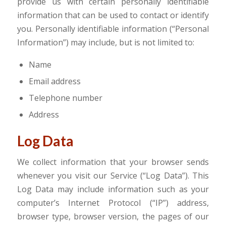
provide us with certain personally identifiable
information that can be used to contact or identify
you. Personally identifiable information (“Personal
Information”) may include, but is not limited to:
Name
Email address
Telephone number
Address
Log Data
We collect information that your browser sends
whenever you visit our Service (“Log Data”). This
Log Data may include information such as your
computer’s Internet Protocol (“IP”) address,
browser type, browser version, the pages of our