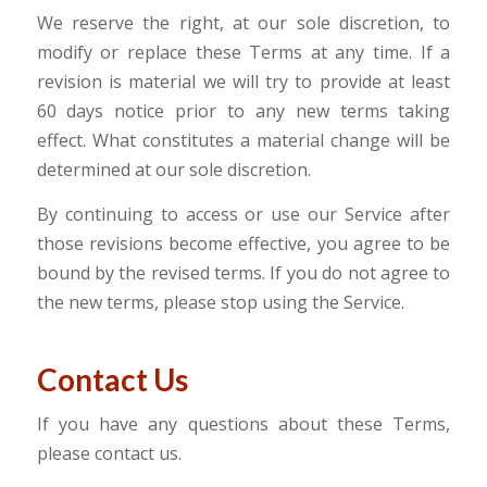
We reserve the right, at our sole discretion, to
modify or replace these Terms at any time. If a
revision is material we will try to provide at least
60 days notice prior to any new terms taking
effect. What constitutes a material change will be
determined at our sole discretion.
By continuing to access or use our Service after
those revisions become effective, you agree to be
bound by the revised terms. If you do not agree to
the new terms, please stop using the Service.
Contact Us
If you have any questions about these Terms,
please contact us.