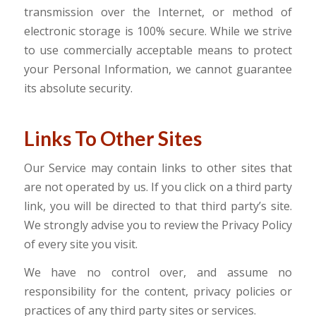
transmission over the Internet, or method of
electronic storage is 100% secure. While we strive
to use commercially acceptable means to protect
your Personal Information, we cannot guarantee
its absolute security.
Links To Other Sites
Our Service may contain links to other sites that
are not operated by us. If you click on a third party
link, you will be directed to that third party’s site.
We strongly advise you to review the Privacy Policy
of every site you visit.
We have no control over, and assume no
responsibility for the content, privacy policies or
practices of any third party sites or services.