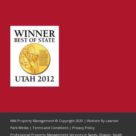
MM Property Management © Copyright 2020 | Website By
Learner
Park Media
|
Terms and Conditions
|
Privacy Policy
Professional Property Management Services in
Sandy
,
Draper
,
South