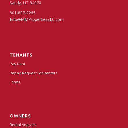
Sandy, UT 84070
801-897-2265
Info@MMPropertiesSLC.com
TENANTS
Pay Rent
Repair Request For Renters
Forms
OWNERS
Rental Analysis