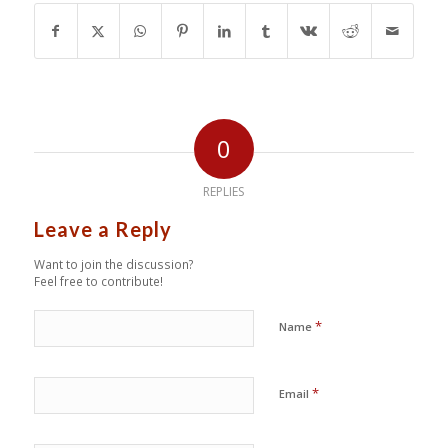
0
REPLIES
Leave a Reply
Want to join the discussion?
Feel free to contribute!
*
Name
*
Email