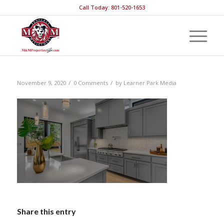
Call Today: 801-520-1653
/
/
November 9, 2020
0 Comments
by
Learner Park Media
Share this entry