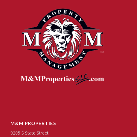
M&M PROPERTIES
9205 S State Street