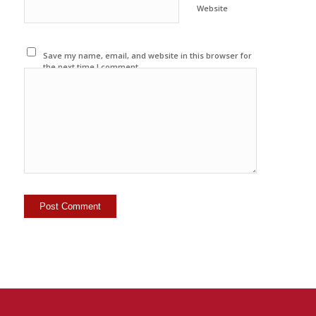
Website
Save my name, email, and website in this browser for
the next time I comment.