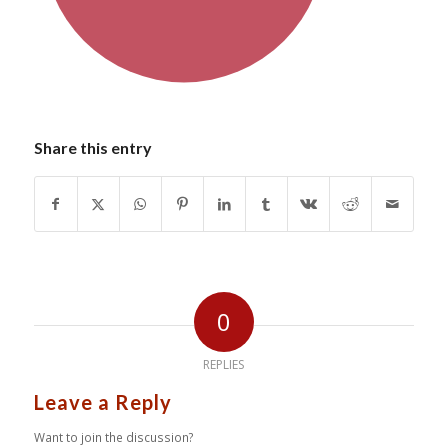
Share this entry
0
REPLIES
Leave a Reply
Want to join the discussion?