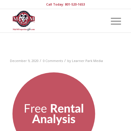
Call Today: 801-520-1653
RentalAnalysis
/
/
December 9, 2020
0 Comments
by
Learner Park Media