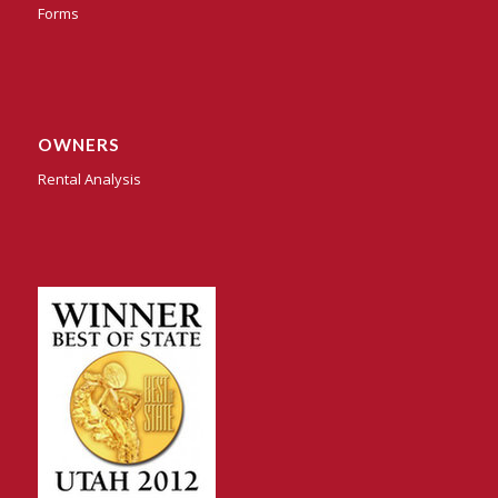
Forms
OWNERS
Rental Analysis