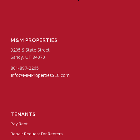
M&M PROPERTIES
9205 S State Street
Sandy, UT 84070
801-897-2265
Info@MMPropertiesSLC.com
TENANTS
Pay Rent
Repair Request For Renters