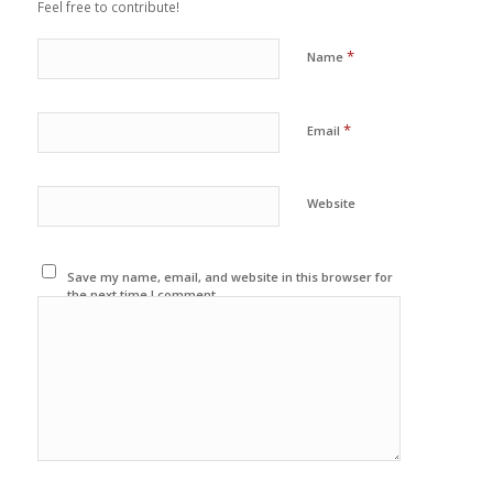
Feel free to contribute!
*
Name
*
Email
Website
Save my name, email, and website in this browser for
the next time I comment.